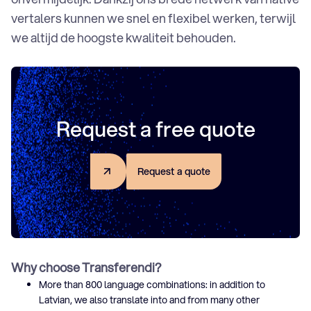
vertalers kunnen we snel en flexibel werken, terwijl
we altijd de hoogste kwaliteit behouden.
Request a free quote
R
e
q
u
e
s
t
a
q
u
o
t
e
Why choose Transferendi?
More than 800 language combinations: in addition to
Latvian, we also translate into and from many other