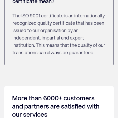
certificate mean?
The ISO 9001 certificate is an internationally
recognized quality certificate that has been
issued to our organisation by an
independent, impartial and expert
institution. This means that the quality of our
translations can always be guaranteed.
More than 6000+ customers
and partners are satisfied with
our services