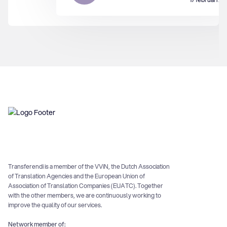
Transferendi is a member of the VViN, the Dutch Association
of Translation Agencies and the European Union of
Association of Translation Companies (EUATC). Together
with the other members, we are continuously working to
improve the quality of our services.
Network member of: