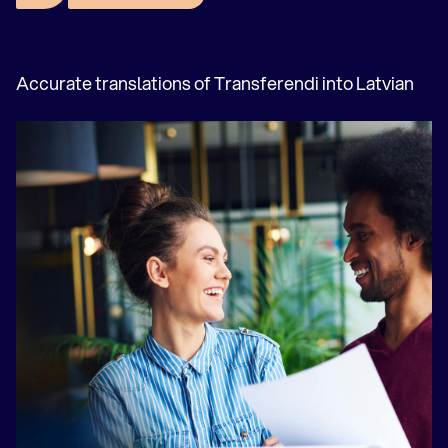
Greek translation agency
Hebrew translation agency
Hungarian translation agency
Accurate translations of Transferendi into Latvian
Indonesian translation agency
Italian translation agency
Japanese translation agency
Kazachs vertaalbureau
Korean translation agency
Croatian translation agency
Latvian translation agency
Lithuanian translation agency
Dutch translation agency
Norwegian translation agency
Ukrainian translation agency
Polish translation agency
Portuguese translation agency
Romanian translation agency
Russian translation agency