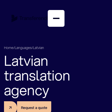
English
Nederlands
Home
/
Languages
/
Latvian
Latvian
American translation agency
Arabic translation agency
Bulgarian translation agency
translation
Chinese translation agency
Danish translation agency
agency
German translation agency
English translation agency
Farsi translation agency
Finnish translation agency
R
e
q
u
e
s
t
a
q
u
o
t
e
French translation agency