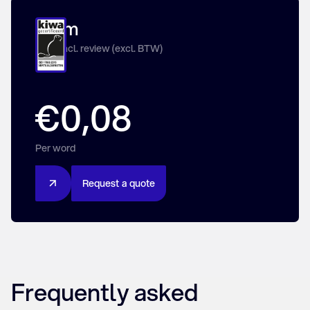
From
Price incl. review (excl. BTW)
€0,08
Per word
R
e
q
u
e
s
t
a
q
u
o
t
e
Frequently asked