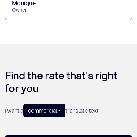
Monique
Owner
Find the rate that's right
for you
I want a
commercial
translate text