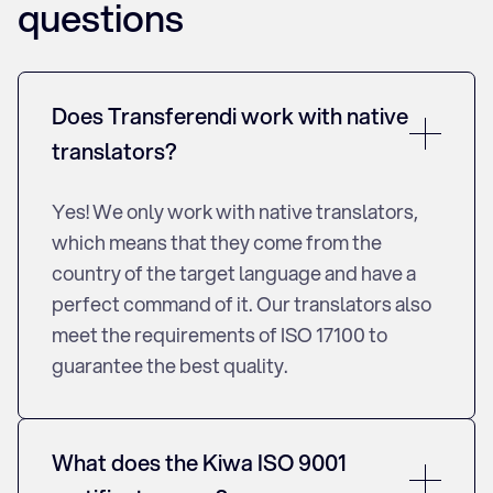
questions
Does Transferendi work with native
translators?
Yes! We only work with native translators,
which means that they come from the
country of the target language and have a
perfect command of it. Our translators also
meet the requirements of ISO 17100 to
guarantee the best quality.
What does the Kiwa ISO 9001