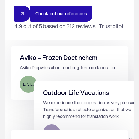
C
h
e
c
k
o
u
t
o
u
r
r
e
f
e
r
e
n
c
e
s
4.9 out of 5 based on 312 reviews | Trustpilot
Aviko = Frozen Doetinchem
Aviko Diepvries about our long-term collaboration.
B. V.D.
12 augustus 2024
Outdoor Life Vacations
We experience the cooperation as very pleasant.
Transferendi is a reliable organization that we
highly recommend for translation work.
M.K.
2 september 20