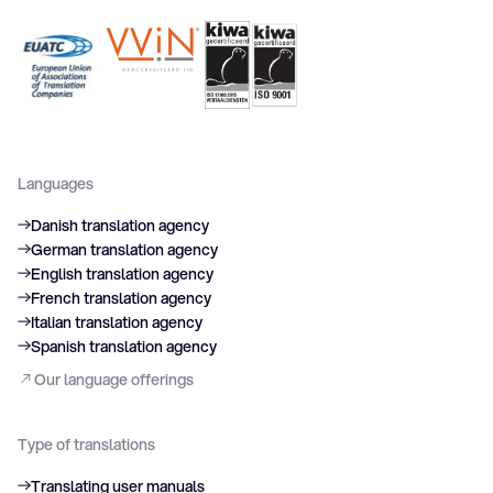
Languages
Danish translation agency
German translation agency
English translation agency
French translation agency
Italian translation agency
Spanish translation agency
Our language offerings
Type of translations
Translating user manuals