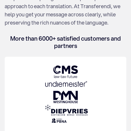
Financial Translation
approach to each translation. At Transferendi, we
Disclaimer
help you get your message across clearly, while
Flyer
preserving the rich nuances of the language.
Lease
Annual report
Blog
More than 6000+ satisfied customers and
Press release
partners
SEO
Webshop
Website
The team