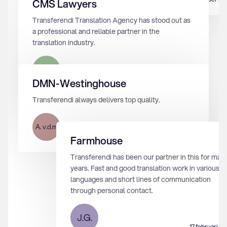
CMS Lawyers
Transferendi Translation Agency has stood out as
a professional and reliable partner in the
translation industry.
M.K.
17 februari 2024
DMN-Westinghouse
Transferendi always delivers top quality.
A. v.d.m
12 augustus 2024
Farmhouse
Transferendi has been our partner in this for man
years. Fast and good translation work in various
languages and short lines of communication
through personal contact.
J.G.
17 februari 2