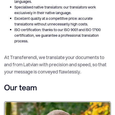
languages.
Specialised native translators: our translators work
exclusively in their native language.
Excellent quality at a competitive price: accurate
translations without unnecessarily high costs.
ISO certification: thanks to our ISO 9001 and ISO 17100
certification, we guarantee a professional translation
process.
At Transferendi, we translate your documents to
and from Latvian with precision and speed, so that
your message is conveyed flawlessly.
Our team