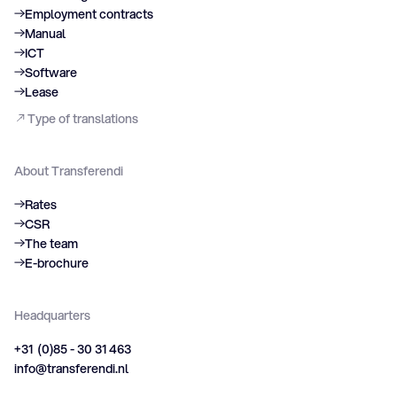
Employment contracts
Manual
ICT
Software
Lease
Type of translations
About Transferendi
Rates
CSR
The team
E-brochure
Headquarters
+31 (0)85 - 30 31 463
info@transferendi.nl