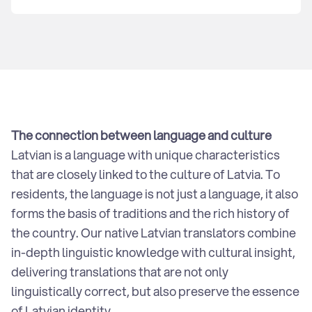
CSR
Articles
The connection between language and culture
Latvian is a language with unique characteristics
that are closely linked to the culture of Latvia. To
residents, the language is not just a language, it also
forms the basis of traditions and the rich history of
the country. Our native Latvian translators combine
in-depth linguistic knowledge with cultural insight,
delivering translations that are not only
linguistically correct, but also preserve the essence
of Latvian identity.