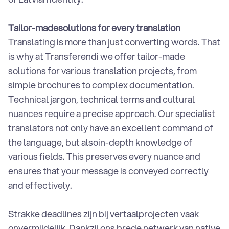
Tailor-madesolutions for every translation
Translating is more than just converting words. That
is why at Transferendi we offer tailor-made
solutions for various translation projects, from
simple brochures to complex documentation.
Technical jargon, technical terms and cultural
nuances require a precise approach. Our specialist
translators not only have an excellent command of
the language, but alsoin-depth knowledge of
various fields. This preserves every nuance and
ensures that your message is conveyed correctly
and effectively.
Strakke deadlines zijn bij vertaalprojecten vaak
onvermijdelijk. Dankzij ons brede netwerk van native