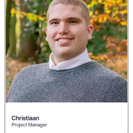
Christiaan
Project Manager